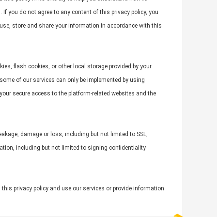
If you do not agree to any content of this privacy policy, you
, use, store and share your information in accordance with this
ies, flash cookies, or other local storage provided by your
t some of our services can only be implemented by using
 your secure access to the platform-related websites and the
leakage, damage or loss, including but not limited to SSL,
n, including but not limited to signing confidentiality
 this privacy policy and use our services or provide information