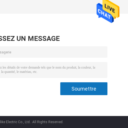
SSEZ UN MESSAGE
e Electric Co., Ltd.. All Rights Reserved.