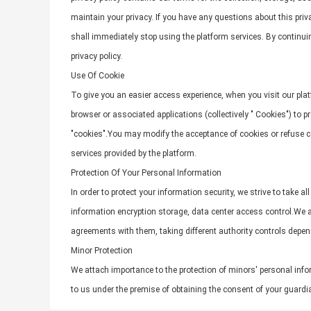
maintain your privacy. If you have any questions about this priva
shall immediately stop using the platform services. By continuing
privacy policy.
Use Of Cookie
To give you an easier access experience, when you visit our plat
browser or associated applications (collectively " Cookies") to
"cookies".You may modify the acceptance of cookies or refuse coo
services provided by the platform.
Protection Of Your Personal Information
In order to protect your information security, we strive to take 
information encryption storage, data center access control.We a
agreements with them, taking different authority controls depen
Minor Protection
We attach importance to the protection of minors' personal infor
to us under the premise of obtaining the consent of your guardi