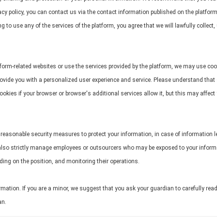
cy policy, you can contact us via the contact information published on the platform. 
 to use any of the services of the platform, you agree that we will lawfully collect
form-related websites or use the services provided by the platform, we may use cook
 provide you with a personalized user experience and service. Please understand tha
kies if your browser or browser's additional services allow it, but this may affect
all reasonable security measures to protect your information, in case of information 
lso strictly manage employees or outsourcers who may be exposed to your informatio
ding on the position, and monitoring their operations.
mation. If you are a minor, we suggest that you ask your guardian to carefully read
an.