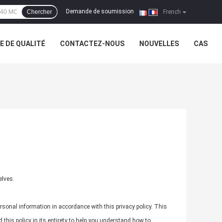
Demande de soumission
Chercher
|
French
 DE QUALITÉ
CONTACTEZ-NOUS
NOUVELLES
CAS
elves.
rsonal information in accordance with this privacy policy. This
this policy in its entirety to help you understand how to