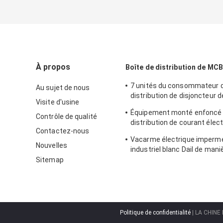
À propos
Boîte de distribution de MCB
7 unités du consommateur d
Au sujet de nous
distribution de disjoncteur d
Visite d'usine
distribution de Mcb de mani
Équipement monté enfoncé
Contrôle de qualité
distribution de courant élec
Contactez-nous
boîte de distribution de MCB
Vacarme électrique imperm
clôture en métal
Nouvelles
industriel blanc Dail de mani
boîte 24 de DB
Sitemap
Politique de confidentialité
| LA CHINE 