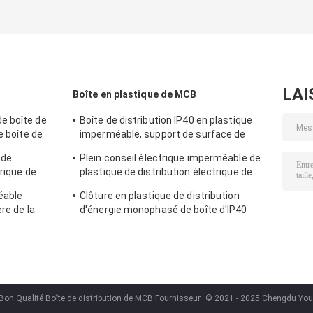
LAI
Boîte en plastique de MCB
e boîte de
Boîte de distribution IP40 en plastique
e boîte de
imperméable, support de surface de
ère
boîte de DB de 18 manières
 de
Plein conseil électrique imperméable de
trique de
plastique de distribution électrique de
 avec la
boîte du panneau IP65 extérieur
éable
Clôture en plastique de distribution
ère de la
d'énergie monophasé de boîte d'IP40
MCB
Bon Qualité Boîte de distribution de MCB Fournisseur.
© 2021 - 2025 Chengdu Youlik