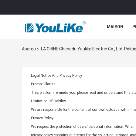
MAISON
P
Aperçu
LA CHINE Chengdu Youlike Electric Co., Ltd. Politi
Legal Notice And Privacy Policy
Prompt Clause
This platform reminds you: please read and understand this stat
Limitation Of Liability
We are responsible for the content of our own uploads within t
Privacy Policy
We respect the protection of users' personal information. When y
privacy policy contains our terms for the collection, storage, u