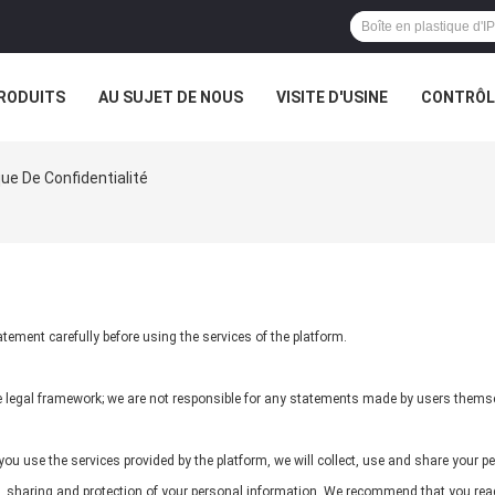
RODUITS
AU SUJET DE NOUS
VISITE D'USINE
CONTRÔLE
que De Confidentialité
ement carefully before using the services of the platform.
he legal framework; we are not responsible for any statements made by users thems
ou use the services provided by the platform, we will collect, use and share your pe
se, sharing and protection of your personal information. We recommend that you read 